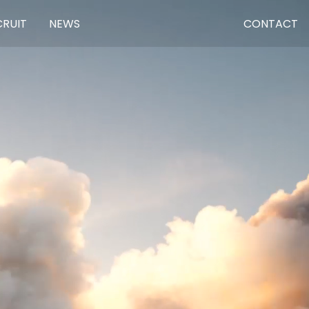
CRUIT
NEWS
CONTACT