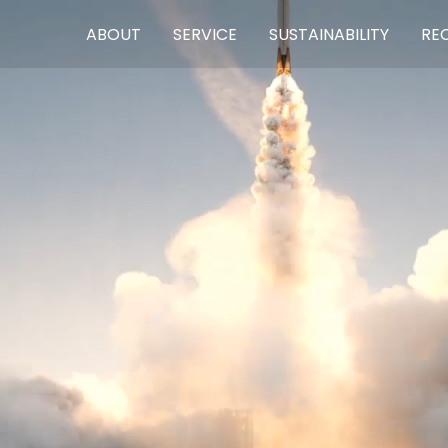
ABOUT
SERVICE
SUSTAINABILITY
RE